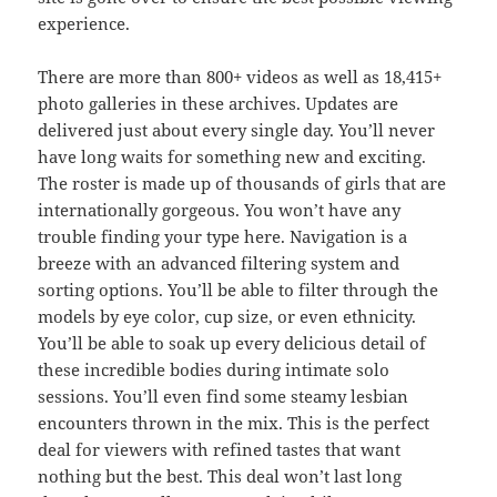
experience.
There are more than 800+ videos as well as 18,415+
photo galleries in these archives. Updates are
delivered just about every single day. You’ll never
have long waits for something new and exciting.
The roster is made up of thousands of girls that are
internationally gorgeous. You won’t have any
trouble finding your type here. Navigation is a
breeze with an advanced filtering system and
sorting options. You’ll be able to filter through the
models by eye color, cup size, or even ethnicity.
You’ll be able to soak up every delicious detail of
these incredible bodies during intimate solo
sessions. You’ll even find some steamy lesbian
encounters thrown in the mix. This is the perfect
deal for viewers with refined tastes that want
nothing but the best. This deal won’t last long