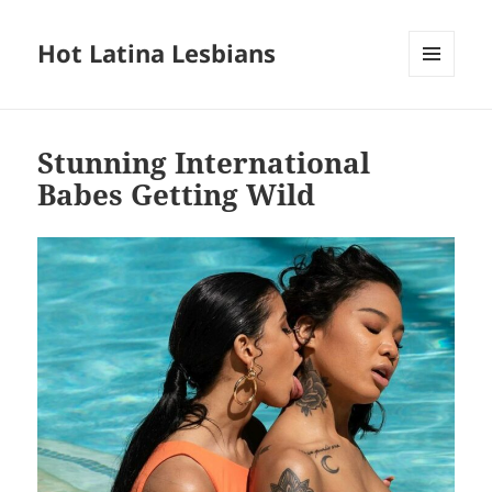
Hot Latina Lesbians
MENU
AND
WIDGETS
Stunning International
Babes Getting Wild